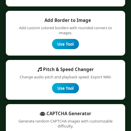
Add Border to Image
Add custom colored borders with rounded corners to
images.
Use Tool
Pitch & Speed Changer
Change audio pitch and playback speed. Export WAV.
Use Tool
CAPTCHA Generator
Generate random CAPTCHA images with customizable
difficulty.