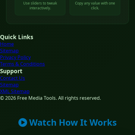
Use sliders to tweak
Copy any value with one
interactively.
click.
Quick Links
Home
Sitemap
Privacy Policy
Terms & Conditions
Support
Contact Us
Sitemap
XML Sitemap
© 2026 Free Media Tools. All rights reserved.
Watch How It Works