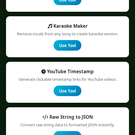
Karaoke Maker
Remove vocals from any song to create karaoke version.
Use Tool
YouTube Timestamp
Generate clickable timestamp links for YouTube videos.
Use Tool
Raw String to JSON
Convert raw string data to formatted JSON instantly.