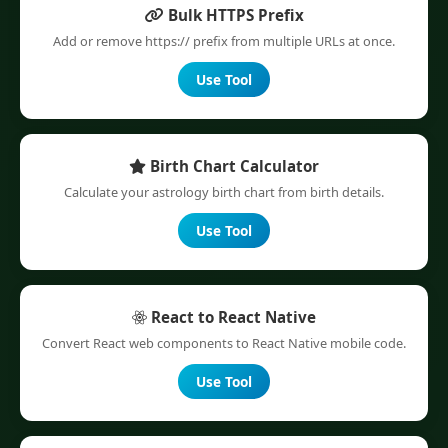
Bulk HTTPS Prefix
Add or remove https:// prefix from multiple URLs at once.
Use Tool
Birth Chart Calculator
Calculate your astrology birth chart from birth details.
Use Tool
React to React Native
Convert React web components to React Native mobile code.
Use Tool