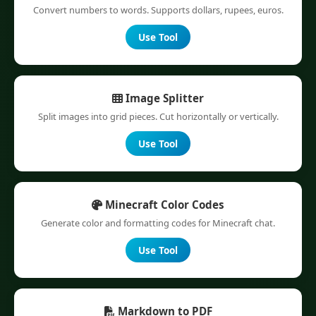
Convert numbers to words. Supports dollars, rupees, euros.
Use Tool
Image Splitter
Split images into grid pieces. Cut horizontally or vertically.
Use Tool
Minecraft Color Codes
Generate color and formatting codes for Minecraft chat.
Use Tool
Markdown to PDF