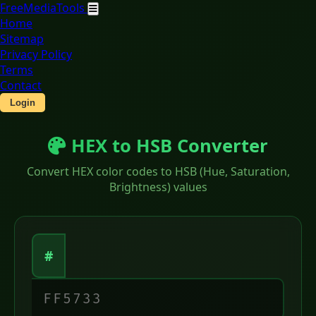
Free
Media
Tools
Home
Sitemap
Privacy Policy
Terms
Contact
Login
HEX to HSB Converter
Convert HEX color codes to HSB (Hue, Saturation,
Brightness) values
#