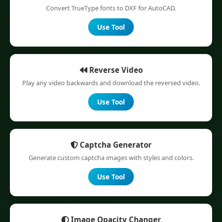
Convert TrueType fonts to DXF for AutoCAD.
Use Tool
Reverse Video
Play any video backwards and download the reversed video.
Use Tool
Captcha Generator
Generate custom captcha images with styles and colors.
Use Tool
Image Opacity Changer