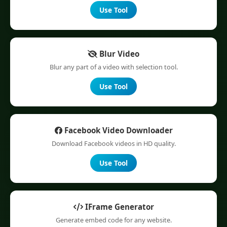
Use Tool
Blur Video
Blur any part of a video with selection tool.
Use Tool
Facebook Video Downloader
Download Facebook videos in HD quality.
Use Tool
IFrame Generator
Generate embed code for any website.