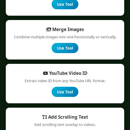
Use Tool
Merge Images
Combine multiple images into one horizontally or vertically.
Use Tool
YouTube Video ID
Extract video ID from any YouTube URL format.
Use Tool
Add Scrolling Text
Add scrolling text overlay to videos.