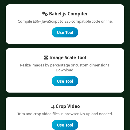
Babel.js Compiler
Compile ES6+ JavaScript to ES5 compatible code online.
Use Tool
Image Scale Tool
Resize images by percentage or custom dimensions.
Download.
Use Tool
Crop Video
Trim and crop video files in browser. No upload needed.
Use Tool