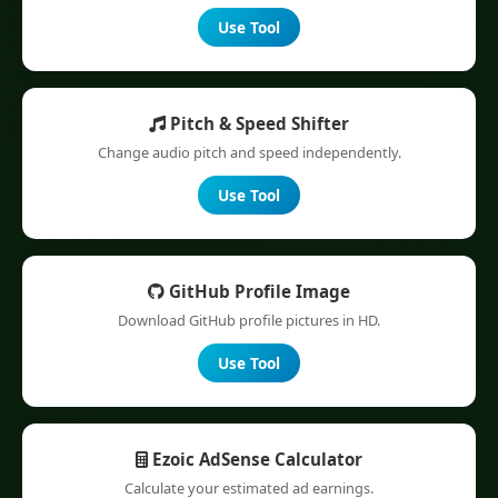
Use Tool
Pitch & Speed Shifter
Change audio pitch and speed independently.
Use Tool
GitHub Profile Image
Download GitHub profile pictures in HD.
Use Tool
Ezoic AdSense Calculator
Calculate your estimated ad earnings.