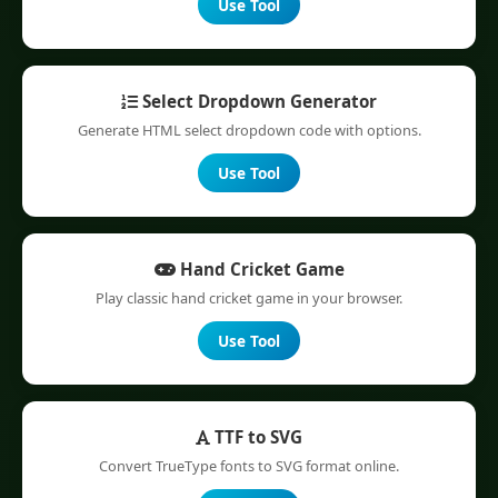
Use Tool
Select Dropdown Generator
Generate HTML select dropdown code with options.
Use Tool
Hand Cricket Game
Play classic hand cricket game in your browser.
Use Tool
TTF to SVG
Convert TrueType fonts to SVG format online.