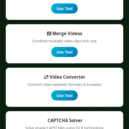
Use Tool
Merge Videos
Combine multiple video clips into one.
Use Tool
Video Converter
Convert video between formats in browser.
Use Tool
CAPTCHA Solver
Solve image CAPTCHAs using OCR technology.