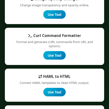
Change image transparency and opacity online.
Use Tool
Curl Command Formatter
Format and generate cURL commands from URL and
options.
Use Tool
HAML to HTML
Convert HAML templates to clean HTML output.
Use Tool