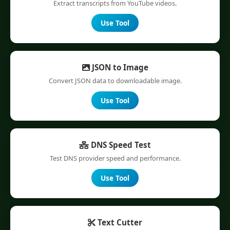
Extract transcripts from YouTube videos.
Use Tool
JSON to Image
Convert JSON data to downloadable image.
Use Tool
DNS Speed Test
Test DNS provider speed and performance.
Use Tool
Text Cutter