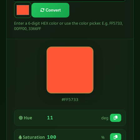
Convert
Enter a 6-digit HEX color or use the color picker. E.g. FF5733,
00FF00, 3366FF
#FF5733
11
Hue
deg
100
Saturation
%