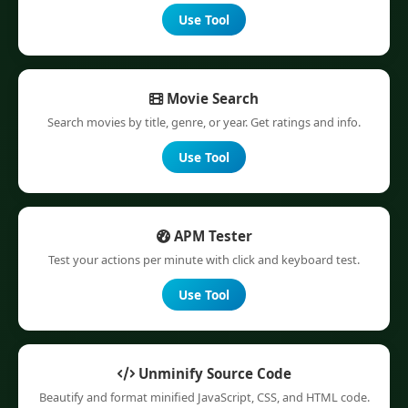
Use Tool
Movie Search
Search movies by title, genre, or year. Get ratings and info.
Use Tool
APM Tester
Test your actions per minute with click and keyboard test.
Use Tool
Unminify Source Code
Beautify and format minified JavaScript, CSS, and HTML code.