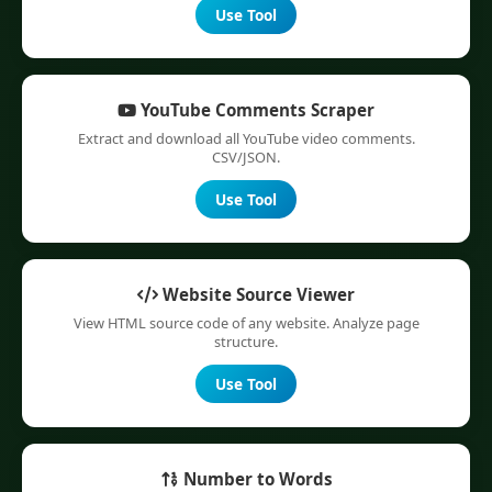
Use Tool
YouTube Comments Scraper
Extract and download all YouTube video comments.
CSV/JSON.
Use Tool
Website Source Viewer
View HTML source code of any website. Analyze page
structure.
Use Tool
Number to Words