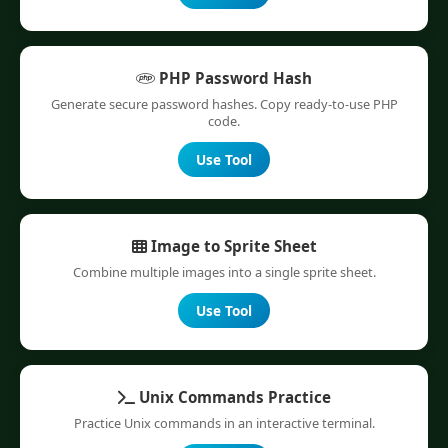
PHP Password Hash
Generate secure password hashes. Copy ready-to-use PHP
code.
Use Tool
Image to Sprite Sheet
Combine multiple images into a single sprite sheet.
Use Tool
Unix Commands Practice
Practice Unix commands in an interactive terminal.