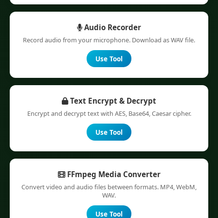
Audio Recorder
Record audio from your microphone. Download as WAV file.
Use Tool
Text Encrypt & Decrypt
Encrypt and decrypt text with AES, Base64, Caesar cipher.
Use Tool
FFmpeg Media Converter
Convert video and audio files between formats. MP4, WebM,
WAV.
Use Tool