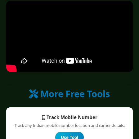
More Free Tools
Track Mobile Number
Track any Indian mobile number location and carrier details.
Use Tool