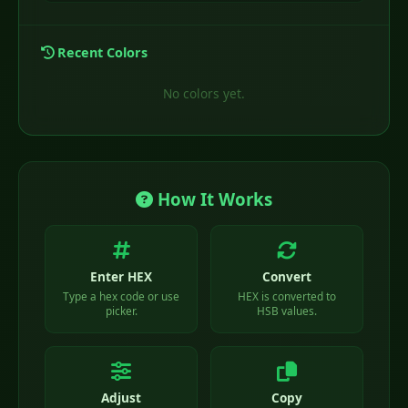
Recent Colors
No colors yet.
How It Works
Enter HEX
Convert
Type a hex code or use
HEX is converted to
picker.
HSB values.
Adjust
Copy