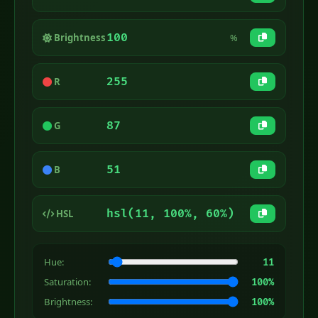
100
Brightness
%
255
R
87
G
51
B
hsl(11, 100%, 60%)
HSL
Hue:
11
Saturation:
100%
Brightness:
100%