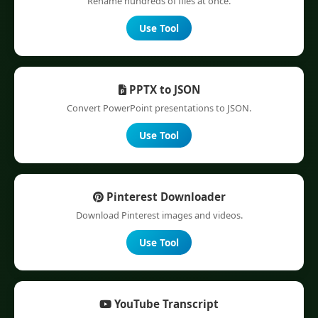
Rename hundreds of files at once.
Use Tool
PPTX to JSON
Convert PowerPoint presentations to JSON.
Use Tool
Pinterest Downloader
Download Pinterest images and videos.
Use Tool
YouTube Transcript