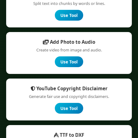
Split text into chunks by words or lines.
Use Tool
Add Photo to Audio
Create video from image and audio.
Use Tool
YouTube Copyright Disclaimer
Generate fair use and copyright disclaimers.
Use Tool
TTF to DXF