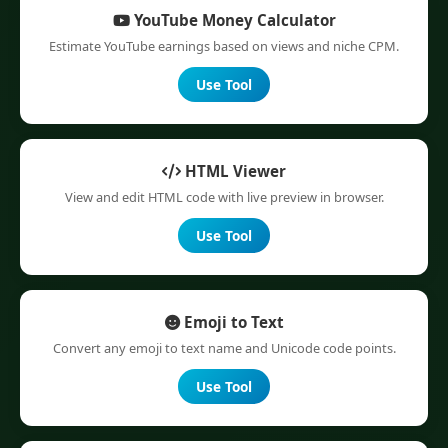
YouTube Money Calculator
Estimate YouTube earnings based on views and niche CPM.
Use Tool
HTML Viewer
View and edit HTML code with live preview in browser.
Use Tool
Emoji to Text
Convert any emoji to text name and Unicode code points.
Use Tool