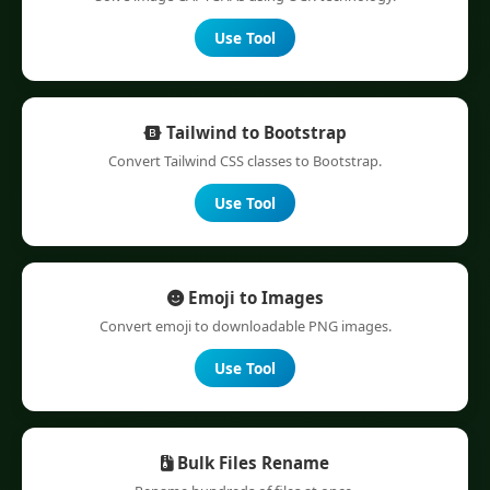
Use Tool
Tailwind to Bootstrap
Convert Tailwind CSS classes to Bootstrap.
Use Tool
Emoji to Images
Convert emoji to downloadable PNG images.
Use Tool
Bulk Files Rename