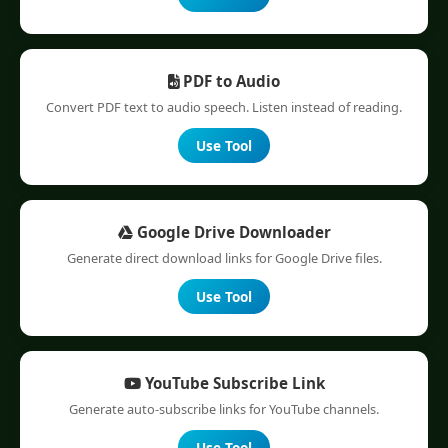
PDF to Audio
Convert PDF text to audio speech. Listen instead of reading.
Use Tool
Google Drive Downloader
Generate direct download links for Google Drive files.
Use Tool
YouTube Subscribe Link
Generate auto-subscribe links for YouTube channels.
Use Tool