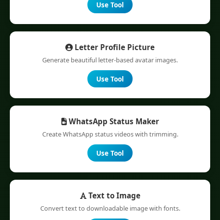
Use Tool
Letter Profile Picture
Generate beautiful letter-based avatar images.
Use Tool
WhatsApp Status Maker
Create WhatsApp status videos with trimming.
Use Tool
Text to Image
Convert text to downloadable image with fonts.