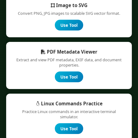
Image to SVG
Convert PNG, JPG images to scalable SVG vector format.
Use Tool
PDF Metadata Viewer
Extract and view PDF metadata, EXIF data, and document
properties.
Use Tool
Linux Commands Practice
Practice Linux commands in an interactive terminal
simulator.
Use Tool