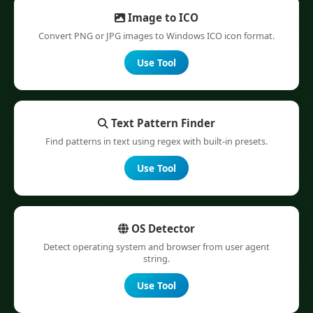
Image to ICO
Convert PNG or JPG images to Windows ICO icon format.
Use Tool
Text Pattern Finder
Find patterns in text using regex with built-in presets.
Use Tool
OS Detector
Detect operating system and browser from user agent
string.
Use Tool