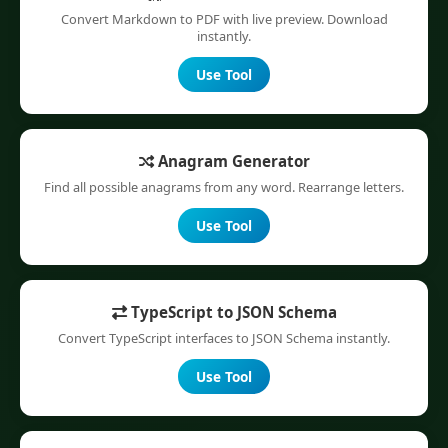
Convert Markdown to PDF with live preview. Download
instantly.
Use Tool
Anagram Generator
Find all possible anagrams from any word. Rearrange letters.
Use Tool
TypeScript to JSON Schema
Convert TypeScript interfaces to JSON Schema instantly.
Use Tool