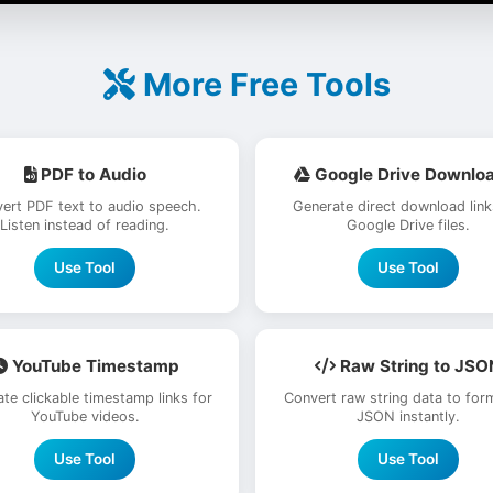
More Free Tools
PDF to Audio
Google Drive Downlo
ert PDF text to audio speech.
Generate direct download link
Listen instead of reading.
Google Drive files.
Use Tool
Use Tool
YouTube Timestamp
Raw String to JSO
te clickable timestamp links for
Convert raw string data to for
YouTube videos.
JSON instantly.
Use Tool
Use Tool