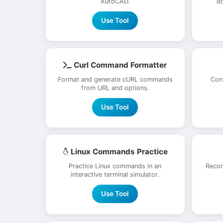
AutoCAD.
do
Use Tool
Curl Command Formatter
Format and generate cURL commands
Con
from URL and options.
Use Tool
Linux Commands Practice
Practice Linux commands in an
Recor
interactive terminal simulator.
Use Tool