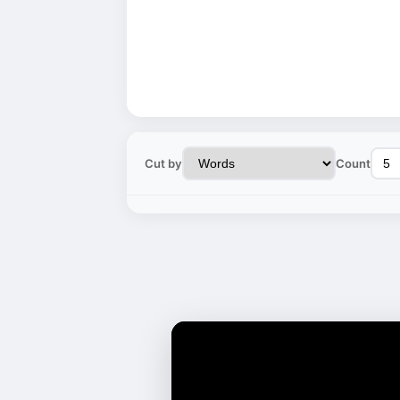
Cut by
Count