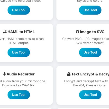
wnload the reversed video.
styles and colors.
Use Tool
Use Tool
HAML to HTML
Image to SVG
vert HAML templates to clean
Convert PNG, JPG images to sc
HTML output.
SVG vector format.
Use Tool
Use Tool
Audio Recorder
Text Encrypt & Decr
d audio from your microphone.
Encrypt and decrypt text with
Download as WAV file.
Base64, Caesar cipher.
Use Tool
Use Tool