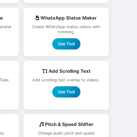
re
WhatsApp Status Maker
 avatar
Create WhatsApp status videos with
trimming.
Use Tool
Add Scrolling Text
uTube
Add scrolling text overlay to videos.
Use Tool
Pitch & Speed Shifter
ny
Change audio pitch and speed