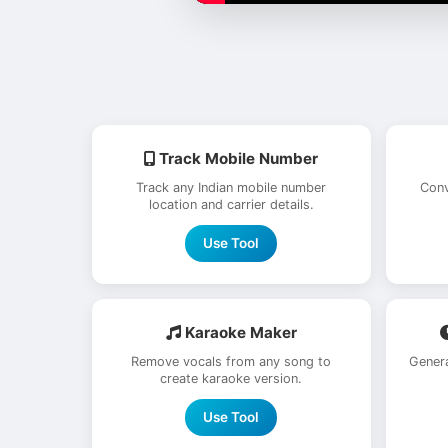
Track Mobile Number
Track any Indian mobile number
Conv
location and carrier details.
Use Tool
Karaoke Maker
Remove vocals from any song to
Genera
create karaoke version.
Use Tool