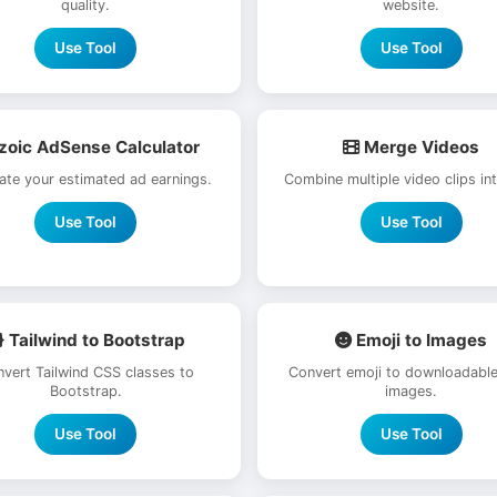
quality.
website.
Use Tool
Use Tool
zoic AdSense Calculator
Merge Videos
late your estimated ad earnings.
Combine multiple video clips in
Use Tool
Use Tool
Tailwind to Bootstrap
Emoji to Images
vert Tailwind CSS classes to
Convert emoji to downloadabl
Bootstrap.
images.
Use Tool
Use Tool