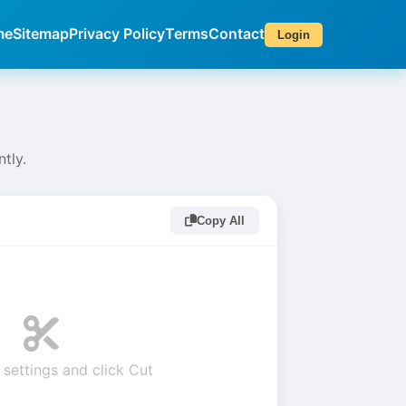
me
Sitemap
Privacy Policy
Terms
Contact
Login
ntly.
Copy All
 settings and click Cut