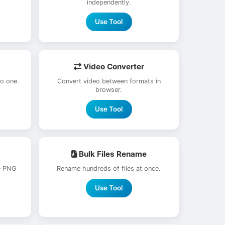
independently.
Use Tool
Video Converter
to one.
Convert video between formats in
browser.
Use Tool
Bulk Files Rename
e PNG
Rename hundreds of files at once.
Use Tool