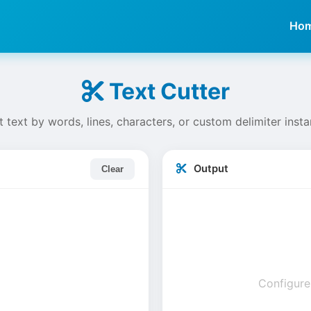
Ho
Text Cutter
t text by words, lines, characters, or custom delimiter insta
Output
Clear
Configure