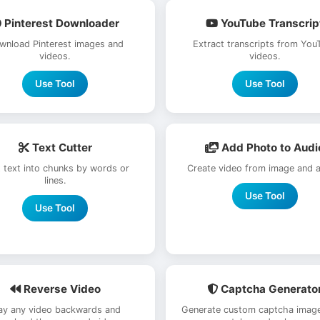
Pinterest Downloader
YouTube Transcrip
wnload Pinterest images and
Extract transcripts from You
videos.
videos.
Use Tool
Use Tool
Text Cutter
Add Photo to Audi
t text into chunks by words or
Create video from image and a
lines.
Use Tool
Use Tool
Reverse Video
Captcha Generato
ay any video backwards and
Generate custom captcha image