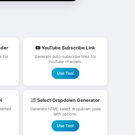
ader
YouTube Subscribe Link
s for
Generate auto-subscribe links for
YouTube channels.
Use Tool
N
Select Dropdown Generator
matted
Generate HTML select dropdown code
with options.
Use Tool