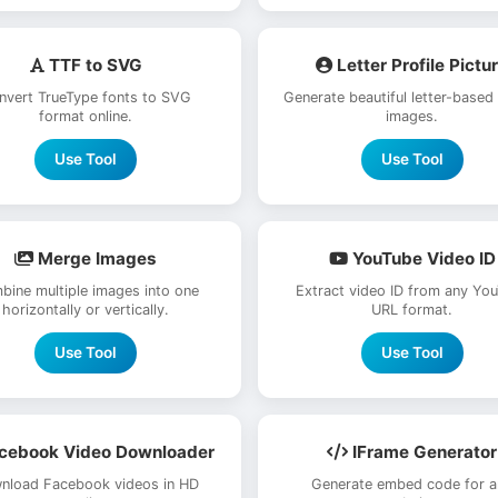
TTF to SVG
Letter Profile Pictu
nvert TrueType fonts to SVG
Generate beautiful letter-based
format online.
images.
Use Tool
Use Tool
Merge Images
YouTube Video ID
bine multiple images into one
Extract video ID from any Yo
horizontally or vertically.
URL format.
Use Tool
Use Tool
cebook Video Downloader
IFrame Generator
nload Facebook videos in HD
Generate embed code for a