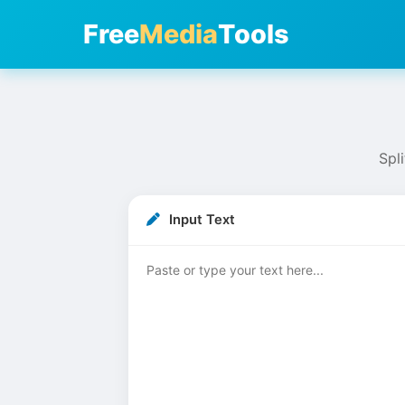
Free
Media
Tools
Spli
Input Text