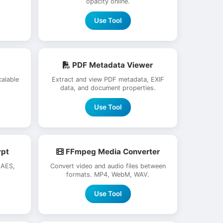
opacity online.
Use Tool
PDF Metadata Viewer
alable
Extract and view PDF metadata, EXIF
data, and document properties.
Use Tool
ypt
FFmpeg Media Converter
 AES,
Convert video and audio files between
formats. MP4, WebM, WAV.
Use Tool