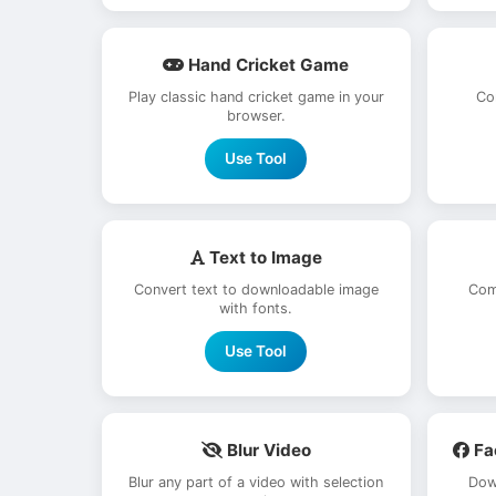
Hand Cricket Game
Play classic hand cricket game in your
Co
browser.
Use Tool
Text to Image
Convert text to downloadable image
Com
with fonts.
Use Tool
Blur Video
Fa
Blur any part of a video with selection
Dow