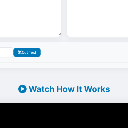
Cut Text
Watch How It Works