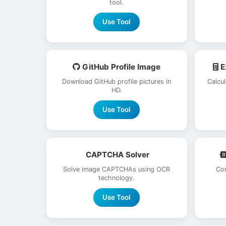
tool.
Use Tool
GitHub Profile Image
E
Download GitHub profile pictures in
Calcu
HD.
Use Tool
CAPTCHA Solver
Solve image CAPTCHAs using OCR
Con
technology.
Use Tool