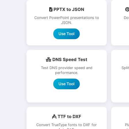
PPTX to JSON
Convert PowerPoint presentations to
Do
JSON.
Use Tool
DNS Speed Test
Test DNS provider speed and
Spli
performance.
Use Tool
TTF to DXF
Convert TrueType fonts to DXF for
Pl