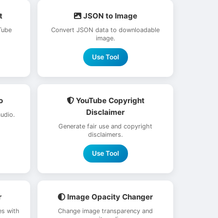
t
JSON to Image
Tube
Convert JSON data to downloadable
image.
Use Tool
o
YouTube Copyright
Disclaimer
udio.
Generate fair use and copyright
disclaimers.
Use Tool
r
Image Opacity Changer
s with
Change image transparency and