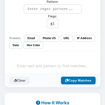
Pattern:
Flags:
Presets:
Email
Phone US
URL
IP Address
Date
Hex Color
Enter text and pattern to find matches...
Clear
Copy Matches
How It Works