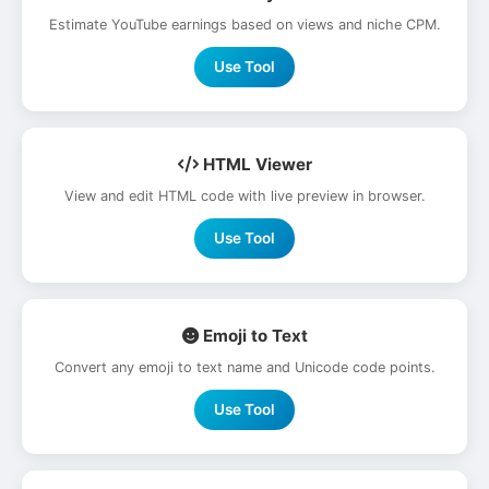
Estimate YouTube earnings based on views and niche CPM.
Use Tool
HTML Viewer
View and edit HTML code with live preview in browser.
Use Tool
Emoji to Text
Convert any emoji to text name and Unicode code points.
Use Tool