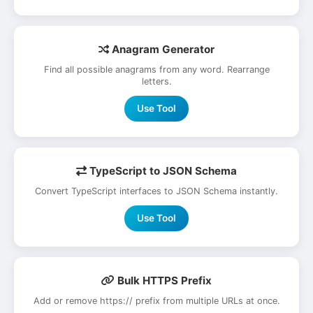
Anagram Generator
Find all possible anagrams from any word. Rearrange
letters.
Use Tool
TypeScript to JSON Schema
Convert TypeScript interfaces to JSON Schema instantly.
Use Tool
Bulk HTTPS Prefix
Add or remove https:// prefix from multiple URLs at once.