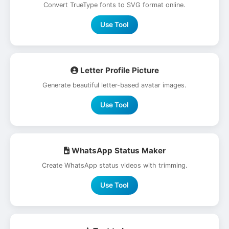
Convert TrueType fonts to SVG format online.
Use Tool
Letter Profile Picture
Generate beautiful letter-based avatar images.
Use Tool
WhatsApp Status Maker
Create WhatsApp status videos with trimming.
Use Tool