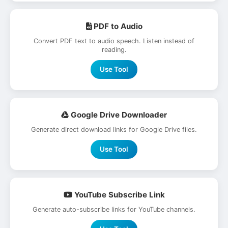
PDF to Audio
Convert PDF text to audio speech. Listen instead of
reading.
Use Tool
Google Drive Downloader
Generate direct download links for Google Drive files.
Use Tool
YouTube Subscribe Link
Generate auto-subscribe links for YouTube channels.