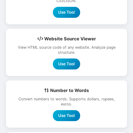
CSV/JSON.
Use Tool
Website Source Viewer
View HTML source code of any website. Analyze page
structure.
Use Tool
Number to Words
Convert numbers to words. Supports dollars, rupees,
euros.
Use Tool