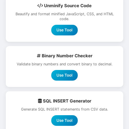
Unminify Source Code
Beautify and format minified JavaScript, CSS, and HTML
code.
Use Tool
Binary Number Checker
Validate binary numbers and convert binary to decimal.
Use Tool
SQL INSERT Generator
Generate SQL INSERT statements from CSV data.
Use Tool