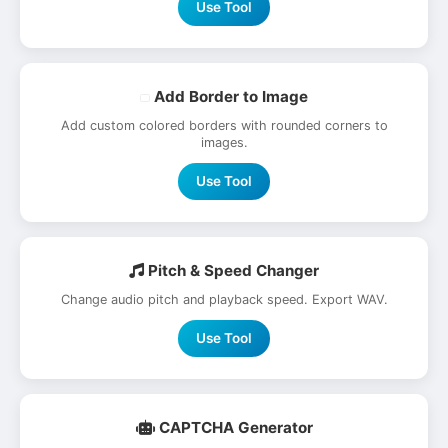
Use Tool
Add Border to Image
Add custom colored borders with rounded corners to
images.
Use Tool
Pitch & Speed Changer
Change audio pitch and playback speed. Export WAV.
Use Tool
CAPTCHA Generator