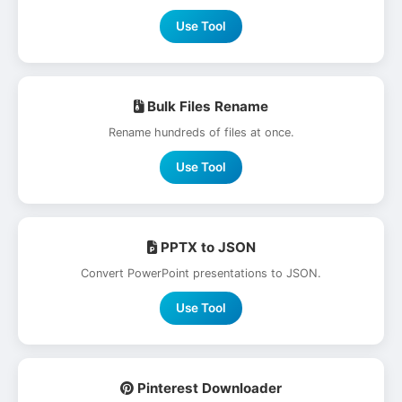
Use Tool
Bulk Files Rename
Rename hundreds of files at once.
Use Tool
PPTX to JSON
Convert PowerPoint presentations to JSON.
Use Tool
Pinterest Downloader