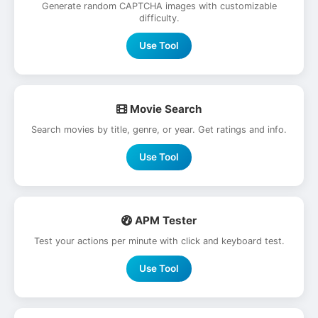
Generate random CAPTCHA images with customizable
difficulty.
Use Tool
Movie Search
Search movies by title, genre, or year. Get ratings and info.
Use Tool
APM Tester
Test your actions per minute with click and keyboard test.
Use Tool