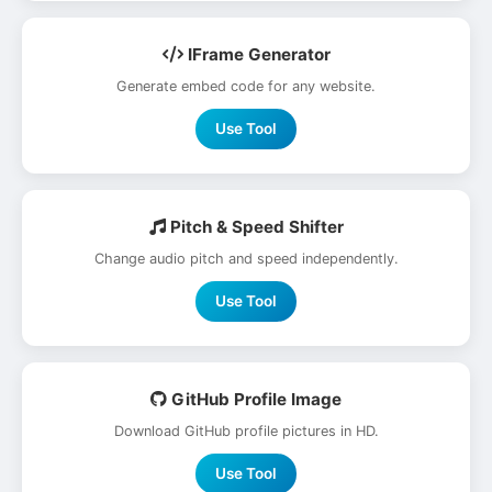
IFrame Generator
Generate embed code for any website.
Use Tool
Pitch & Speed Shifter
Change audio pitch and speed independently.
Use Tool
GitHub Profile Image
Download GitHub profile pictures in HD.
Use Tool