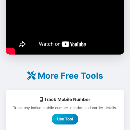
More Free Tools
Track Mobile Number
Track any Indian mobile number location and carrier details.
Use Tool