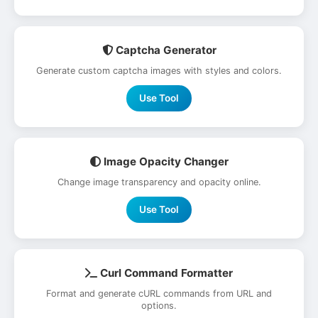
Captcha Generator
Generate custom captcha images with styles and colors.
Use Tool
Image Opacity Changer
Change image transparency and opacity online.
Use Tool
Curl Command Formatter
Format and generate cURL commands from URL and
options.