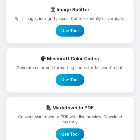
Image Splitter
Split images into grid pieces. Cut horizontally or vertically.
Use Tool
Minecraft Color Codes
Generate color and formatting codes for Minecraft chat.
Use Tool
Markdown to PDF
Convert Markdown to PDF with live preview. Download
instantly.
Use Tool