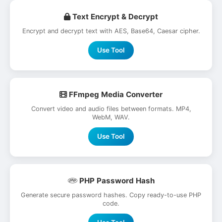
Text Encrypt & Decrypt
Encrypt and decrypt text with AES, Base64, Caesar cipher.
Use Tool
FFmpeg Media Converter
Convert video and audio files between formats. MP4,
WebM, WAV.
Use Tool
PHP Password Hash
Generate secure password hashes. Copy ready-to-use PHP
code.