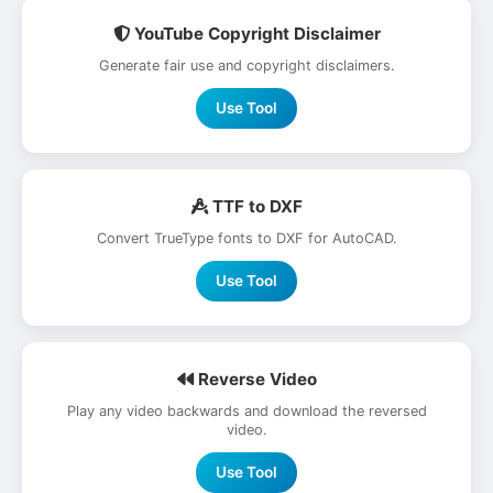
YouTube Copyright Disclaimer
Generate fair use and copyright disclaimers.
Use Tool
TTF to DXF
Convert TrueType fonts to DXF for AutoCAD.
Use Tool
Reverse Video
Play any video backwards and download the reversed
video.
Use Tool