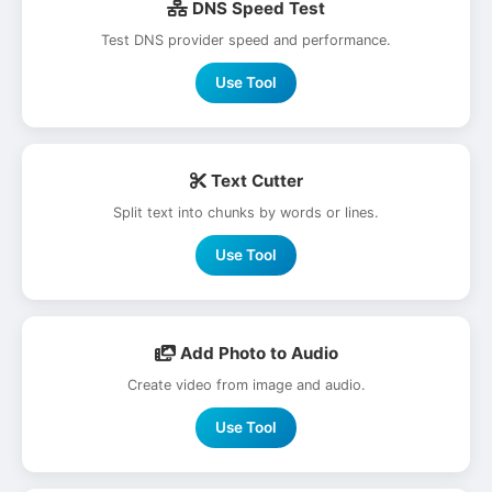
DNS Speed Test
Test DNS provider speed and performance.
Use Tool
Text Cutter
Split text into chunks by words or lines.
Use Tool
Add Photo to Audio
Create video from image and audio.
Use Tool