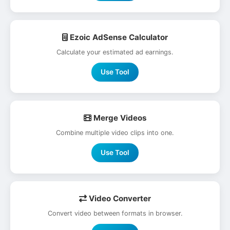
Ezoic AdSense Calculator
Calculate your estimated ad earnings.
Use Tool
Merge Videos
Combine multiple video clips into one.
Use Tool
Video Converter
Convert video between formats in browser.