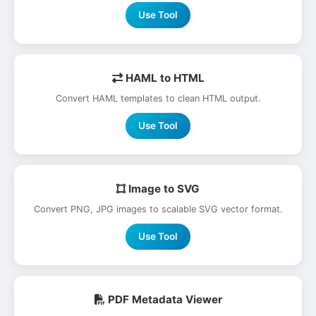
Use Tool
HAML to HTML
Convert HAML templates to clean HTML output.
Use Tool
Image to SVG
Convert PNG, JPG images to scalable SVG vector format.
Use Tool
PDF Metadata Viewer