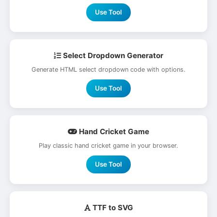
Use Tool
Select Dropdown Generator
Generate HTML select dropdown code with options.
Use Tool
Hand Cricket Game
Play classic hand cricket game in your browser.
Use Tool
TTF to SVG