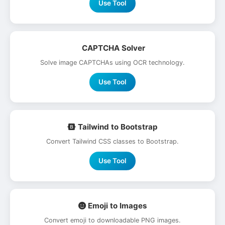
Use Tool
CAPTCHA Solver
Solve image CAPTCHAs using OCR technology.
Use Tool
Tailwind to Bootstrap
Convert Tailwind CSS classes to Bootstrap.
Use Tool
Emoji to Images
Convert emoji to downloadable PNG images.