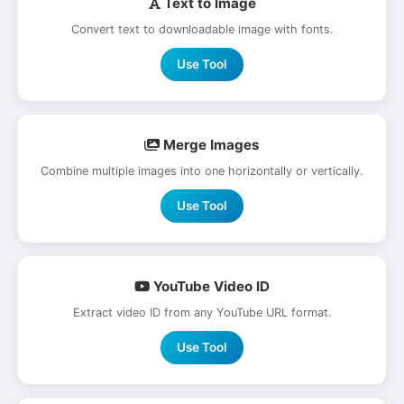
Text to Image
Convert text to downloadable image with fonts.
Use Tool
Merge Images
Combine multiple images into one horizontally or vertically.
Use Tool
YouTube Video ID
Extract video ID from any YouTube URL format.
Use Tool