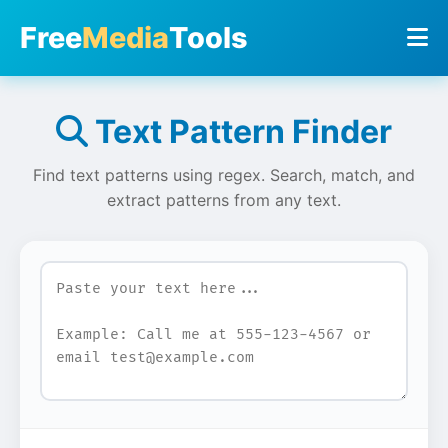
Free
Media
Tools
Text Pattern Finder
Find text patterns using regex. Search, match, and
extract patterns from any text.