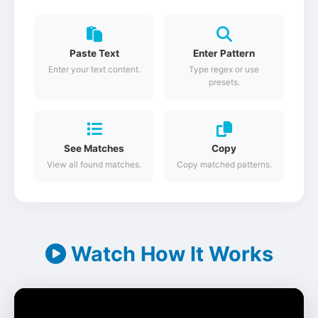
Paste Text
Enter Pattern
Enter your text content.
Type regex or use
presets.
See Matches
Copy
View all found matches.
Copy matched patterns.
Watch How It Works