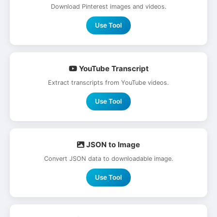
Download Pinterest images and videos.
Use Tool
YouTube Transcript
Extract transcripts from YouTube videos.
Use Tool
JSON to Image
Convert JSON data to downloadable image.
Use Tool