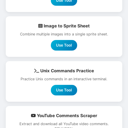
Use Tool
Image to Sprite Sheet
Combine multiple images into a single sprite sheet.
Use Tool
Unix Commands Practice
Practice Unix commands in an interactive terminal.
Use Tool
YouTube Comments Scraper
Extract and download all YouTube video comments.