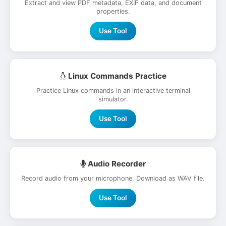
Extract and view PDF metadata, EXIF data, and document
properties.
Use Tool
Linux Commands Practice
Practice Linux commands in an interactive terminal
simulator.
Use Tool
Audio Recorder
Record audio from your microphone. Download as WAV file.
Use Tool