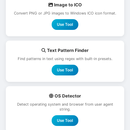
Image to ICO
Convert PNG or JPG images to Windows ICO icon format.
Use Tool
Text Pattern Finder
Find patterns in text using regex with built-in presets.
Use Tool
OS Detector
Detect operating system and browser from user agent
string.
Use Tool