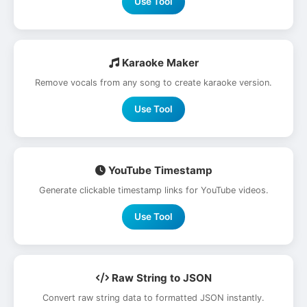
Use Tool
Karaoke Maker
Remove vocals from any song to create karaoke version.
Use Tool
YouTube Timestamp
Generate clickable timestamp links for YouTube videos.
Use Tool
Raw String to JSON
Convert raw string data to formatted JSON instantly.