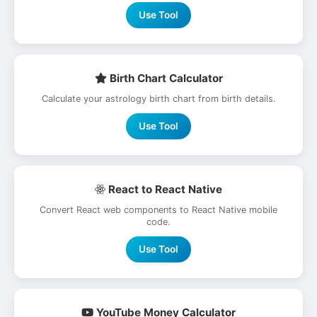
Use Tool
Birth Chart Calculator
Calculate your astrology birth chart from birth details.
Use Tool
React to React Native
Convert React web components to React Native mobile
code.
Use Tool
YouTube Money Calculator