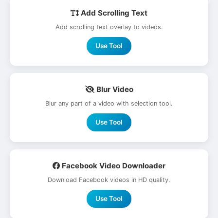
Add Scrolling Text
Add scrolling text overlay to videos.
Use Tool
Blur Video
Blur any part of a video with selection tool.
Use Tool
Facebook Video Downloader
Download Facebook videos in HD quality.
Use Tool