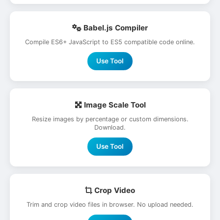
Babel.js Compiler
Compile ES6+ JavaScript to ES5 compatible code online.
Use Tool
Image Scale Tool
Resize images by percentage or custom dimensions.
Download.
Use Tool
Crop Video
Trim and crop video files in browser. No upload needed.