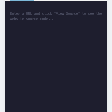
Enter a URL and click "View Source" to see the 
website source code...