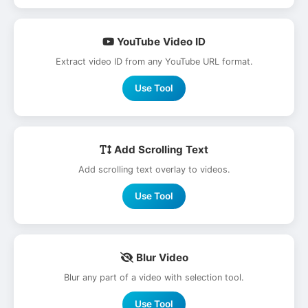
YouTube Video ID
Extract video ID from any YouTube URL format.
Use Tool
Add Scrolling Text
Add scrolling text overlay to videos.
Use Tool
Blur Video
Blur any part of a video with selection tool.
Use Tool