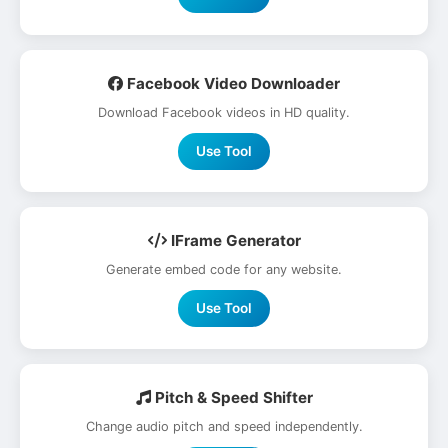
Facebook Video Downloader
Download Facebook videos in HD quality.
Use Tool
IFrame Generator
Generate embed code for any website.
Use Tool
Pitch & Speed Shifter
Change audio pitch and speed independently.