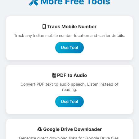
More Free Tools
Track Mobile Number
Track any Indian mobile number location and carrier details.
Use Tool
PDF to Audio
Convert PDF text to audio speech. Listen instead of
reading.
Use Tool
Google Drive Downloader
Generate direct download links for Google Drive files.