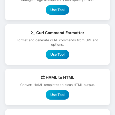
Use Tool
Curl Command Formatter
Format and generate cURL commands from URL and
options.
Use Tool
HAML to HTML
Convert HAML templates to clean HTML output.
Use Tool