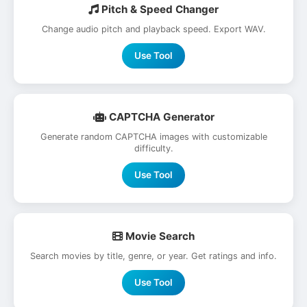
Pitch & Speed Changer
Change audio pitch and playback speed. Export WAV.
Use Tool
CAPTCHA Generator
Generate random CAPTCHA images with customizable
difficulty.
Use Tool
Movie Search
Search movies by title, genre, or year. Get ratings and info.
Use Tool