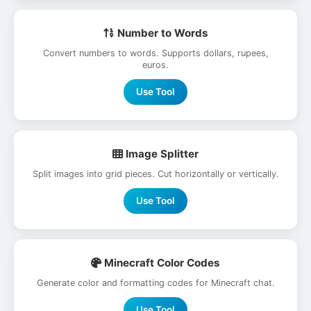
Number to Words
Convert numbers to words. Supports dollars, rupees,
euros.
Use Tool
Image Splitter
Split images into grid pieces. Cut horizontally or vertically.
Use Tool
Minecraft Color Codes
Generate color and formatting codes for Minecraft chat.
Use Tool