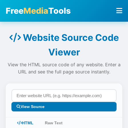
Free
Media
Tools
Website Source Code
Viewer
View the HTML source code of any website. Enter a
URL and see the full page source instantly.
View Source
HTML
Raw Text