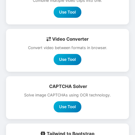
Combine multiple video clips into one.
Use Tool
Video Converter
Convert video between formats in browser.
Use Tool
CAPTCHA Solver
Solve image CAPTCHAs using OCR technology.
Use Tool
Tailwind to Bootstrap