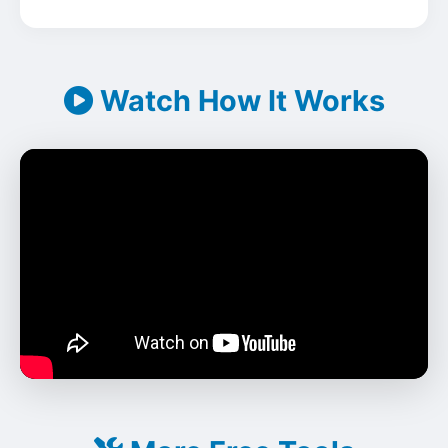
Watch How It Works