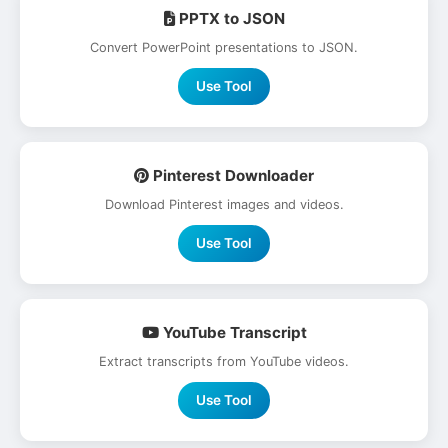
PPTX to JSON
Convert PowerPoint presentations to JSON.
Use Tool
Pinterest Downloader
Download Pinterest images and videos.
Use Tool
YouTube Transcript
Extract transcripts from YouTube videos.
Use Tool