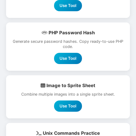
Use Tool
PHP Password Hash
Generate secure password hashes. Copy ready-to-use PHP
code.
Use Tool
Image to Sprite Sheet
Combine multiple images into a single sprite sheet.
Use Tool
Unix Commands Practice