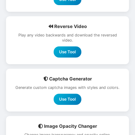
Reverse Video
Play any video backwards and download the reversed
video.
Use Tool
Captcha Generator
Generate custom captcha images with styles and colors.
Use Tool
Image Opacity Changer
Change image transparency and opacity online.