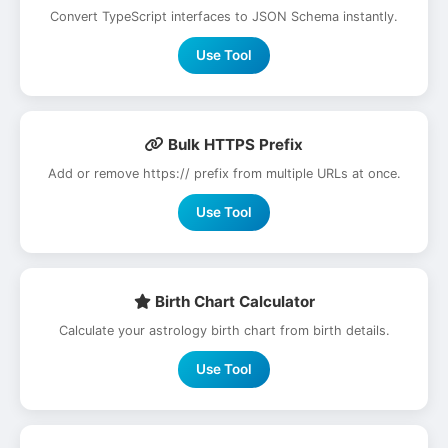
Convert TypeScript interfaces to JSON Schema instantly.
Use Tool
Bulk HTTPS Prefix
Add or remove https:// prefix from multiple URLs at once.
Use Tool
Birth Chart Calculator
Calculate your astrology birth chart from birth details.
Use Tool