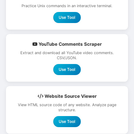
Practice Unix commands in an interactive terminal.
Use Tool
YouTube Comments Scraper
Extract and download all YouTube video comments.
CSV/JSON.
Use Tool
Website Source Viewer
View HTML source code of any website. Analyze page
structure.
Use Tool