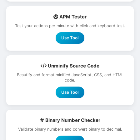
APM Tester
Test your actions per minute with click and keyboard test.
Use Tool
Unminify Source Code
Beautify and format minified JavaScript, CSS, and HTML
code.
Use Tool
Binary Number Checker
Validate binary numbers and convert binary to decimal.