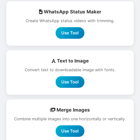
WhatsApp Status Maker
Create WhatsApp status videos with trimming.
Use Tool
Text to Image
Convert text to downloadable image with fonts.
Use Tool
Merge Images
Combine multiple images into one horizontally or vertically.
Use Tool