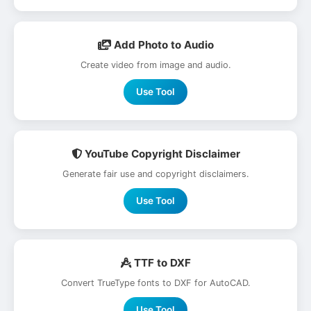
Add Photo to Audio
Create video from image and audio.
Use Tool
YouTube Copyright Disclaimer
Generate fair use and copyright disclaimers.
Use Tool
TTF to DXF
Convert TrueType fonts to DXF for AutoCAD.
Use Tool