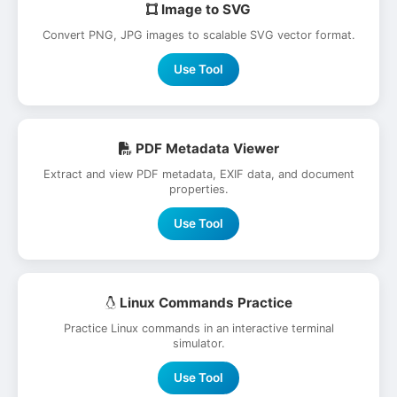
Image to SVG
Convert PNG, JPG images to scalable SVG vector format.
Use Tool
PDF Metadata Viewer
Extract and view PDF metadata, EXIF data, and document
properties.
Use Tool
Linux Commands Practice
Practice Linux commands in an interactive terminal
simulator.
Use Tool