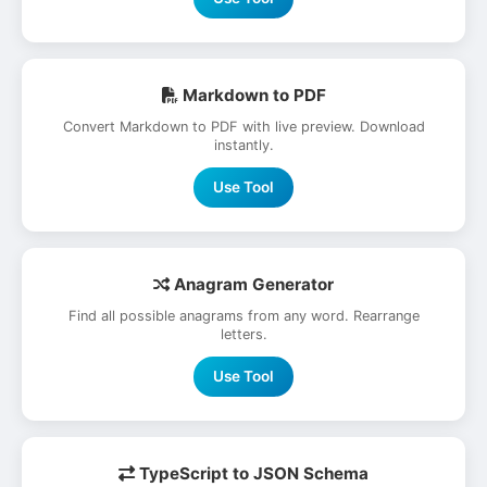
Markdown to PDF
Convert Markdown to PDF with live preview. Download
instantly.
Use Tool
Anagram Generator
Find all possible anagrams from any word. Rearrange
letters.
Use Tool
TypeScript to JSON Schema