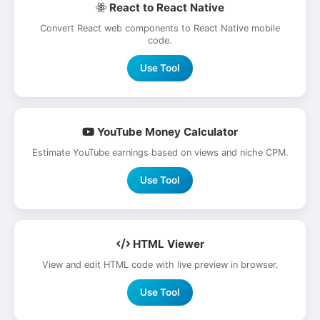
React to React Native
Convert React web components to React Native mobile
code.
Use Tool
YouTube Money Calculator
Estimate YouTube earnings based on views and niche CPM.
Use Tool
HTML Viewer
View and edit HTML code with live preview in browser.
Use Tool