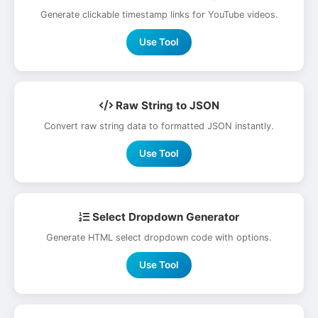
Generate clickable timestamp links for YouTube videos.
Use Tool
Raw String to JSON
Convert raw string data to formatted JSON instantly.
Use Tool
Select Dropdown Generator
Generate HTML select dropdown code with options.
Use Tool