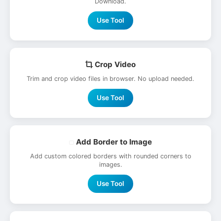
Download.
Use Tool
Crop Video
Trim and crop video files in browser. No upload needed.
Use Tool
Add Border to Image
Add custom colored borders with rounded corners to
images.
Use Tool