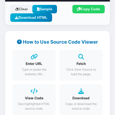
Clear
Sample
Copy Code
Download HTML
How to Use Source Code Viewer
Enter URL
Fetch
Type or paste the
Click View Source to
website URL.
load the page.
View Code
Download
See highlighted HTML
Copy or download the
source code.
source code.