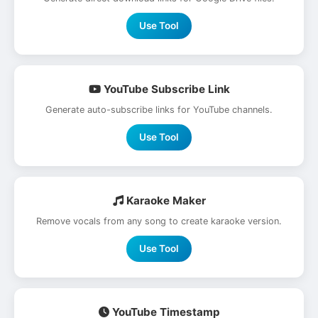
Use Tool
YouTube Subscribe Link
Generate auto-subscribe links for YouTube channels.
Use Tool
Karaoke Maker
Remove vocals from any song to create karaoke version.
Use Tool
YouTube Timestamp