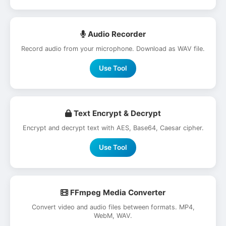
Audio Recorder
Record audio from your microphone. Download as WAV file.
Use Tool
Text Encrypt & Decrypt
Encrypt and decrypt text with AES, Base64, Caesar cipher.
Use Tool
FFmpeg Media Converter
Convert video and audio files between formats. MP4,
WebM, WAV.