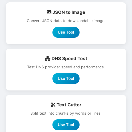
JSON to Image
Convert JSON data to downloadable image.
Use Tool
DNS Speed Test
Test DNS provider speed and performance.
Use Tool
Text Cutter
Split text into chunks by words or lines.
Use Tool