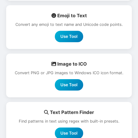
Emoji to Text
Convert any emoji to text name and Unicode code points.
Use Tool
Image to ICO
Convert PNG or JPG images to Windows ICO icon format.
Use Tool
Text Pattern Finder
Find patterns in text using regex with built-in presets.
Use Tool