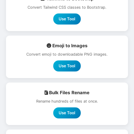
Convert Tailwind CSS classes to Bootstrap.
Use Tool
Emoji to Images
Convert emoji to downloadable PNG images.
Use Tool
Bulk Files Rename
Rename hundreds of files at once.
Use Tool