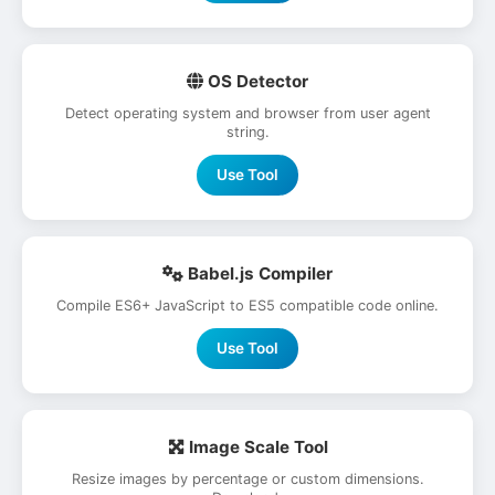
OS Detector
Detect operating system and browser from user agent
string.
Use Tool
Babel.js Compiler
Compile ES6+ JavaScript to ES5 compatible code online.
Use Tool
Image Scale Tool
Resize images by percentage or custom dimensions.