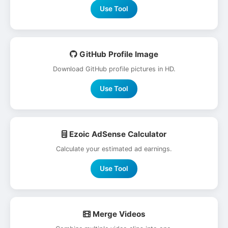
Use Tool
GitHub Profile Image
Download GitHub profile pictures in HD.
Use Tool
Ezoic AdSense Calculator
Calculate your estimated ad earnings.
Use Tool
Merge Videos