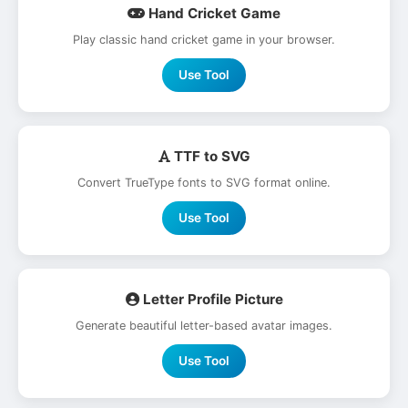
Hand Cricket Game
Play classic hand cricket game in your browser.
Use Tool
TTF to SVG
Convert TrueType fonts to SVG format online.
Use Tool
Letter Profile Picture
Generate beautiful letter-based avatar images.
Use Tool